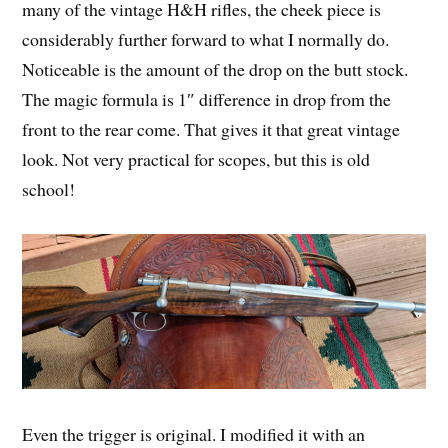
many of the vintage H&H rifles, the cheek piece is
considerably further forward to what I normally do.
Noticeable is the amount of the drop on the butt stock.
The magic formula is 1″ difference in drop from the
front to the rear come. That gives it that great vintage
look. Not very practical for scopes, but this is old
school!
Even the trigger is original. I modified it with an