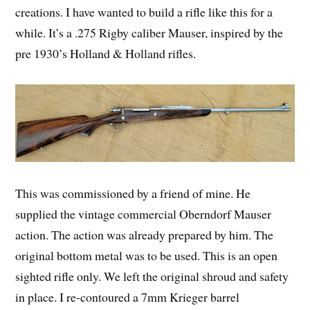
creations. I have wanted to build a rifle like this for a
while. It’s a .275 Rigby caliber Mauser, inspired by the
pre 1930’s Holland & Holland rifles.
This was commissioned by a friend of mine. He
supplied the vintage commercial Oberndorf Mauser
action. The action was already prepared by him. The
original bottom metal was to be used. This is an open
sighted rifle only. We left the original shroud and safety
in place. I re-contoured a 7mm Krieger barrel