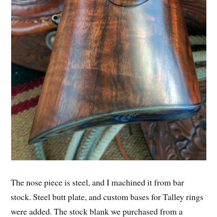
The nose piece is steel, and I machined it from bar
stock. Steel butt plate, and custom bases for Talley rings
were added. The stock blank we purchased from a