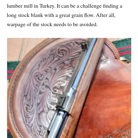
lumber mill in Turkey. It can be a challenge finding a
long stock blank with a great grain flow. After all,
warpage of the stock needs to be avoided.