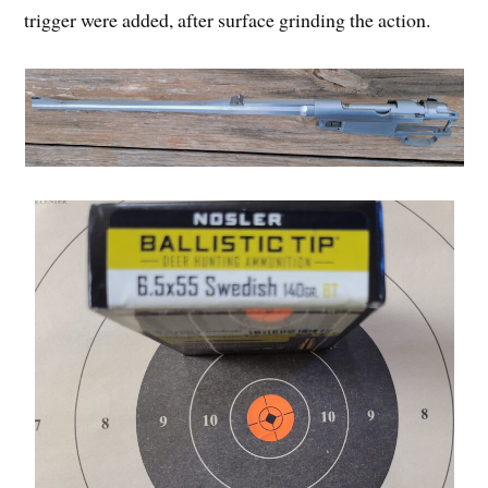
trigger were added, after surface grinding the action.