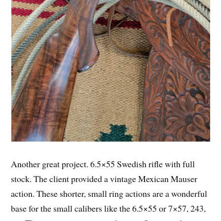
Another great project. 6.5×55 Swedish rifle with full
stock. The client provided a vintage Mexican Mauser
action. These shorter, small ring actions are a wonderful
base for the small calibers like the 6.5×55 or 7×57, 243,