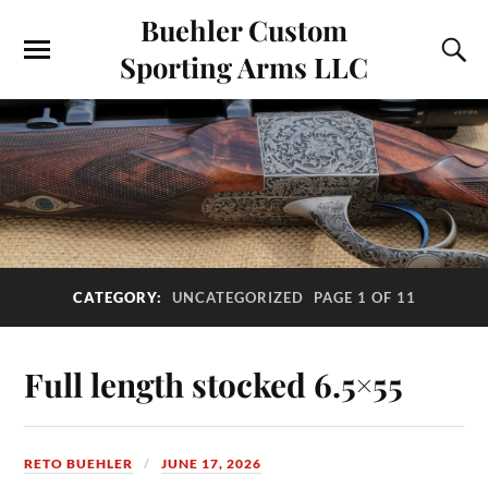
Buehler Custom
Sporting Arms LLC
CATEGORY:
UNCATEGORIZED
PAGE 1 OF 11
Full length stocked 6.5×55
RETO BUEHLER
JUNE 17, 2026