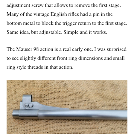
adjustment screw that allows to remove the first stage.
Many of the vintage English rifles had a pin in the
bottom metal to block the trigger return to the first stage.
Same idea, but adjustable. Simple and it works.
The Mauser 98 action is a real early one. I was surprised
to see slightly different front ring dimensions and small
ring style threads in that action.