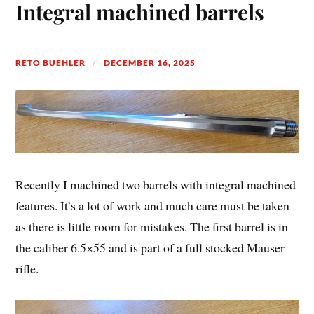
Integral machined barrels
RETO BUEHLER
DECEMBER 16, 2025
Recently I machined two barrels with integral machined
features. It’s a lot of work and much care must be taken
as there is little room for mistakes. The first barrel is in
the caliber 6.5×55 and is part of a full stocked Mauser
rifle.