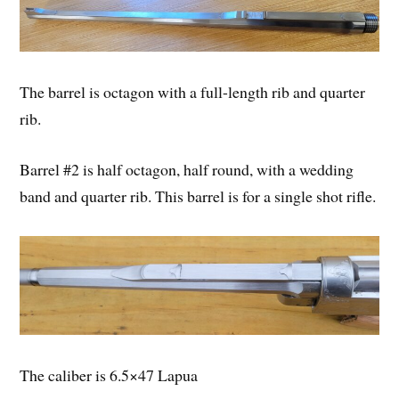
The barrel is octagon with a full-length rib and quarter
rib.
Barrel #2 is half octagon, half round, with a wedding
band and quarter rib. This barrel is for a single shot rifle.
The caliber is 6.5×47 Lapua