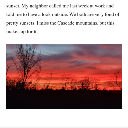
sunset. My neighbor called me last week at work and
told me to have a look outside. We both are very fond of
pretty sunsets. I miss the Cascade mountains, but this
makes up for it.