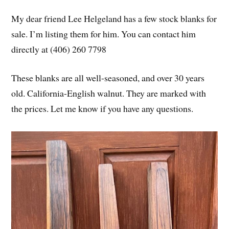
My dear friend Lee Helgeland has a few stock blanks for
sale. I’m listing them for him. You can contact him
directly at (406) 260 7798
These blanks are all well-seasoned, and over 30 years
old. California-English walnut. They are marked with
the prices. Let me know if you have any questions.