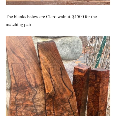
The blanks below are Claro walnut. $1500 for the
matching pair