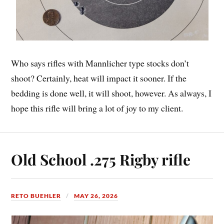
Who says rifles with Mannlicher type stocks don’t
shoot? Certainly, heat will impact it sooner. If the
bedding is done well, it will shoot, however. As always, I
hope this rifle will bring a lot of joy to my client.
Old School .275 Rigby rifle
RETO BUEHLER
MAY 26, 2026