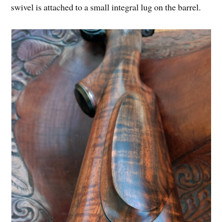
swivel is attached to a small integral lug on the barrel.