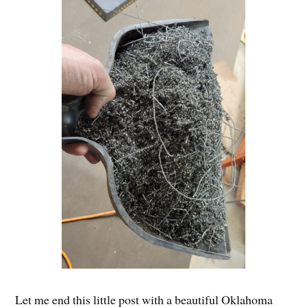
Let me end this little post with a beautiful Oklahoma