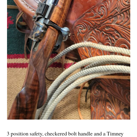
3 position safety, checkered bolt handle and a Timney