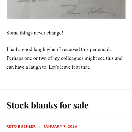
Some things never change!
I had a good laugh when I received this per email.
Perhaps one or two of my colleagues might see this and
can have a laugh to. Let’s leave it at that.
Stock blanks for sale
RETO BUEHLER
JANUARY 7, 2026