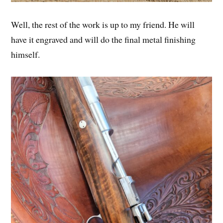
Well, the rest of the work is up to my friend. He will
have it engraved and will do the final metal finishing
himself.