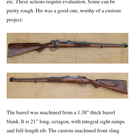
etc. These actions require evaluation. Some can be
pretty rough. His was a good one, worthy of a custom
project.
The barrel was machined from a 1.38″ thick barrel
blank. It is 21″ long, octagon, with integral sight ramps
and full-length rib. The custom machined front sling