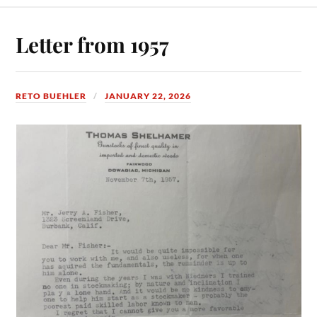
Letter from 1957
RETO BUEHLER
JANUARY 22, 2026