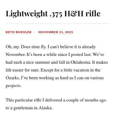
Lightweight .375 H&H rifle
RETO BUEHLER
NOVEMBER 11, 2025
Oh, my. Does time fly. I can’t believe it is already
November. It’s been a while since I posted last. We’ve
had such a nice summer and fall in Oklahoma. It makes
life easier for sure. Except for a little vacation in the
Ozarks, I’ve been working as hard as I can on various
projects.
This particular rifle I delivered a couple of months ago
to a gentleman in Alaska.