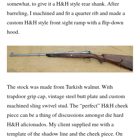
somewhat, to give it a H&H style rear shank. After
barreling, I machined and fit a quarter rib and made a
custom H&H style front sight ramp with a flip-down
hood.
The stock was made from Turkish walnut. With
trapdoor grip cap, vintage steel butt plate and custom
machined sling swivel stud. The “perfect” H&H cheek
piece can be a thing of discussions amongst die hard
H&H aficionados. My client supplied me with a
template of the shadow line and the cheek piece. On