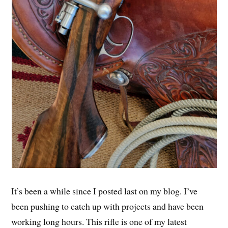
It’s been a while since I posted last on my blog. I’ve
been pushing to catch up with projects and have been
working long hours. This rifle is one of my latest