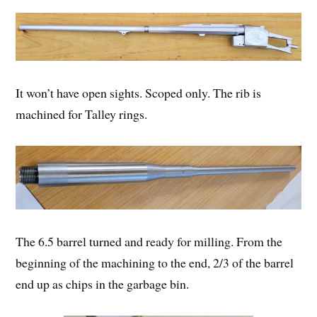
It won’t have open sights. Scoped only. The rib is
machined for Talley rings.
The 6.5 barrel turned and ready for milling. From the
beginning of the machining to the end, 2/3 of the barrel
end up as chips in the garbage bin.